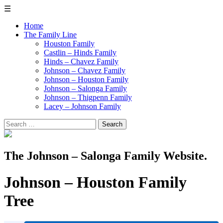
☰
Home
The Family Line
Houston Family
Castlin – Hinds Family
Hinds – Chavez Family
Johnson – Chavez Family
Johnson – Houston Family
Johnson – Salonga Family
Johnson – Thigpenn Family
Lacey – Johnson Family
Search
for:
The Johnson – Salonga Family Website.
Johnson – Houston Family
Tree