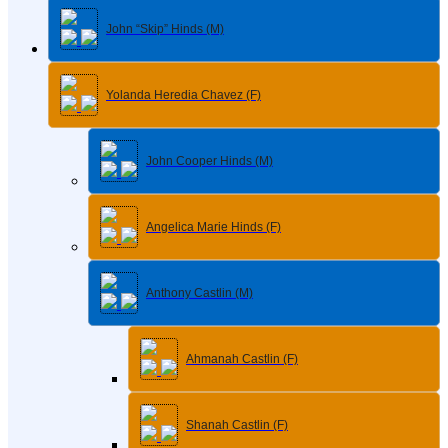
John “Skip” Hinds (M)
Yolanda Heredia Chavez (F)
John Cooper Hinds (M)
Angelica Marie Hinds (F)
Anthony Castlin (M)
Ahmanah Castlin (F)
Shanah Castlin (F)