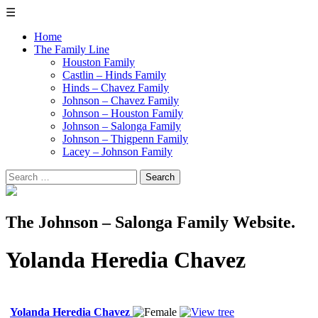
☰
Home
The Family Line
Houston Family
Castlin – Hinds Family
Hinds – Chavez Family
Johnson – Chavez Family
Johnson – Houston Family
Johnson – Salonga Family
Johnson – Thigpenn Family
Lacey – Johnson Family
Search
for:
The Johnson – Salonga Family Website.
Yolanda Heredia Chavez
Yolanda Heredia Chavez