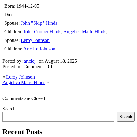
Born: 1944-12-05
Died:
Spouse:
John "Skip" Hinds
Children:
John Cooper Hinds
,
Angelica Marie Hinds
,
Spouse:
Leroy Johnson
Children:
Aric Le Johnson
,
Posted by:
ariclej
| on August 18, 2025
on
Posted in |
Comments Off
Yolanda
«
Leroy Johnson
Heredia
Angelica Marie Hinds
»
Chavez
Comments are Closed
Search
Search
Recent Posts